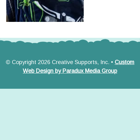
© Copyright 2026 Creative Supports, Inc. •
Custom
Web Design by Paradux Media Group