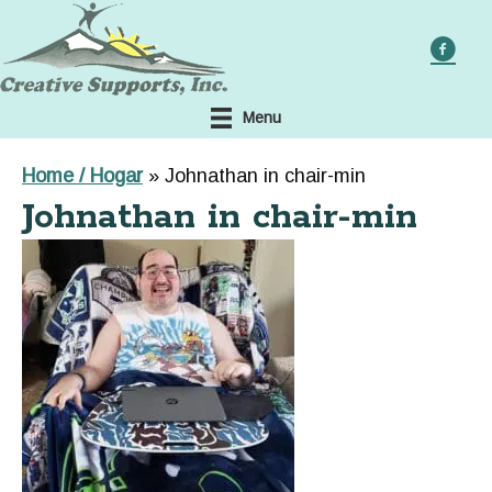
Skip
to
main
content
Menu
Home / Hogar
»
Johnathan in chair-min
Johnathan in chair-min