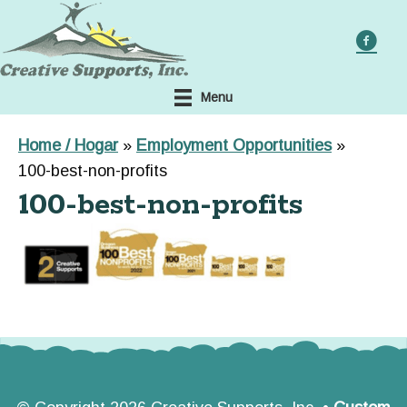
Skip
to
main
content
Menu
Home / Hogar
»
Employment Opportunities
»
100-best-non-profits
100-best-non-profits