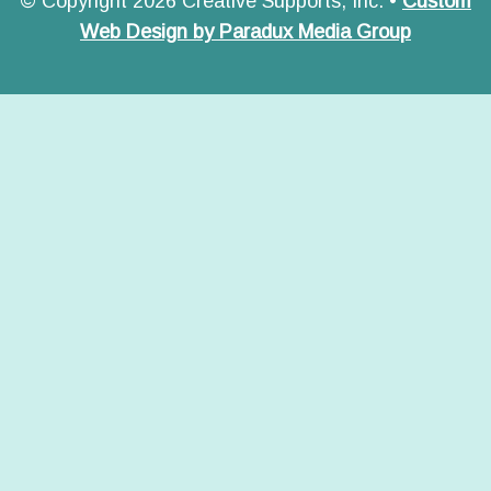
© Copyright 2026 Creative Supports, Inc. •
Custom
Web Design by Paradux Media Group