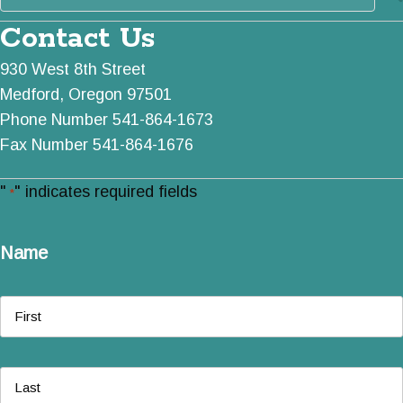
Contact Us
930 West 8th Street
Medford, Oregon 97501
Phone Number 541-864-1673
Fax Number 541-864-1676
"
" indicates required fields
*
Name
First