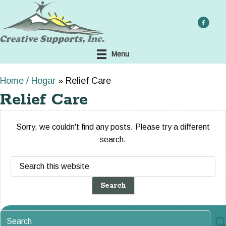
Skip
to
main
content
Menu
Home / Hogar
»
Relief Care
Relief Care
Sorry, we couldn't find any posts. Please try a different
search.
Search
this
website