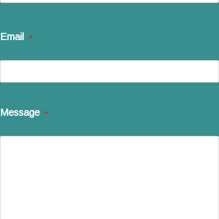
Last
Email
*
Message
*