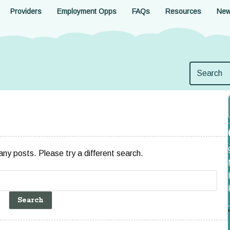
Providers
Employment Opps
FAQs
Resources
Ne
 any posts. Please try a different search.