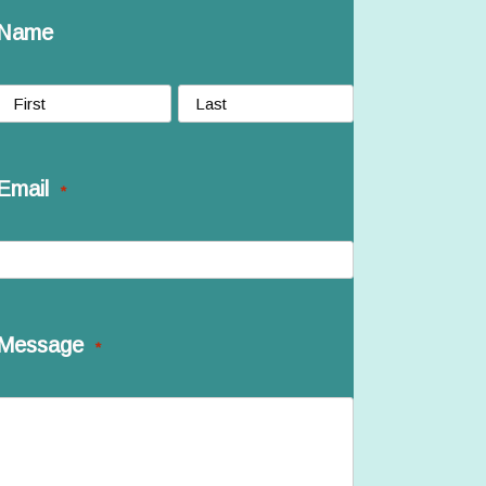
Name
irst
Last
Email
*
Message
*