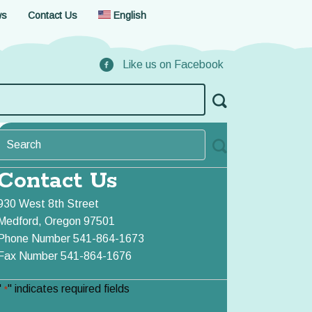
ws
Contact Us
English
Like us on Facebook
Contact Us
930 West 8th Street
Medford, Oregon 97501
Phone Number 541-864-1673
Fax Number 541-864-1676
"
" indicates required fields
*