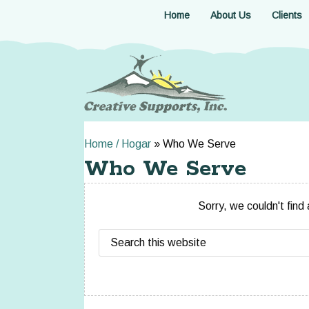
Skip
Home
About Us
Clients
to
main
content
Home / Hogar
»
Who We Serve
Who We Serve
Sorry, we couldn't find
Search
this
website