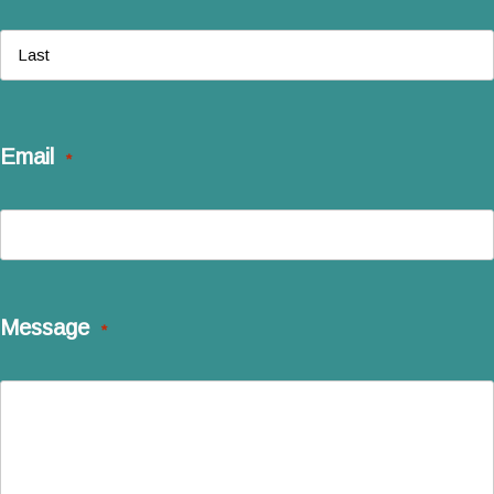
First
Last
Email
*
Message
*