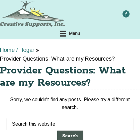
Skip
to
main
content
Menu
Home / Hogar
»
Provider Questions: What are my Resources?
Provider Questions: What
are my Resources?
Sorry, we couldn't find any posts. Please try a different
search.
Search
this
website