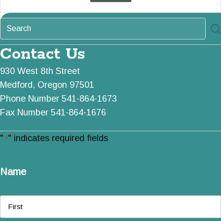
Contact Us
930 West 8th Street
Medford, Oregon 97501
Phone Number 541-864-1673
Fax Number 541-864-1676
"
" indicates required fields
*
Name