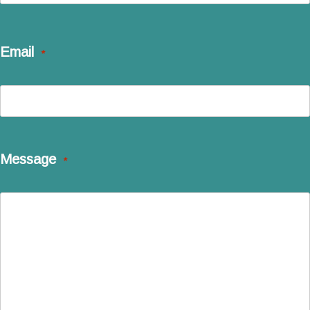
Last
Email
*
Message
*