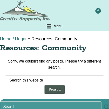
Skip
to
main
content
Menu
Home / Hogar
»
Resources: Community
Resources: Community
Sorry, we couldn't find any posts. Please try a different
search.
Search
this
website