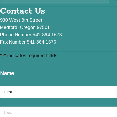
Contact Us
930 West 8th Street
Medford, Oregon 97501
Phone Number 541-864-1673
Fax Number 541-864-1676
"
" indicates required fields
*
Name
First